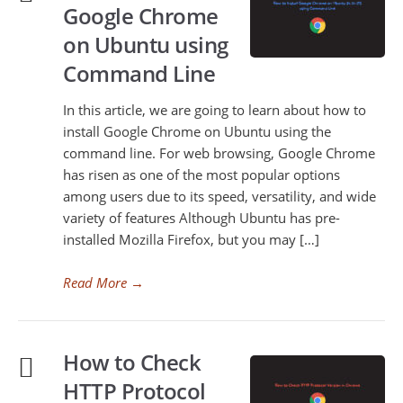
Google Chrome
on Ubuntu using
Command Line
In this article, we are going to learn about how to
install Google Chrome on Ubuntu using the
command line. For web browsing, Google Chrome
has risen as one of the most popular options
among users due to its speed, versatility, and wide
variety of features Although Ubuntu has pre-
installed Mozilla Firefox, but you may […]
Read More
→
How to Check
HTTP Protocol