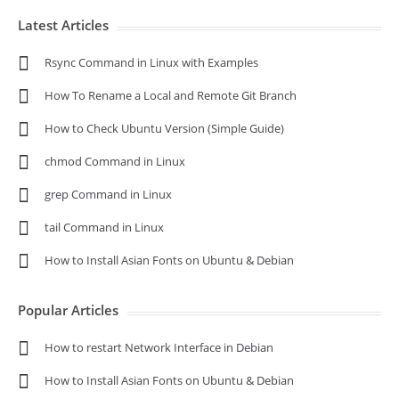
Latest Articles
Rsync Command in Linux with Examples
How To Rename a Local and Remote Git Branch
How to Check Ubuntu Version (Simple Guide)
chmod Command in Linux
grep Command in Linux
tail Command in Linux
How to Install Asian Fonts on Ubuntu & Debian
Popular Articles
How to restart Network Interface in Debian
How to Install Asian Fonts on Ubuntu & Debian