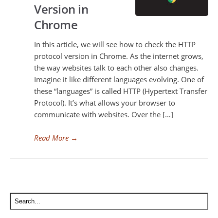
Version in
Chrome
In this article, we will see how to check the HTTP
protocol version in Chrome. As the internet grows,
the way websites talk to each other also changes.
Imagine it like different languages evolving. One of
these “languages” is called HTTP (Hypertext Transfer
Protocol). It’s what allows your browser to
communicate with websites. Over the […]
Read More
→