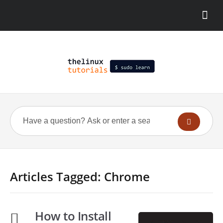
Articles Tagged: Chrome
How to Install