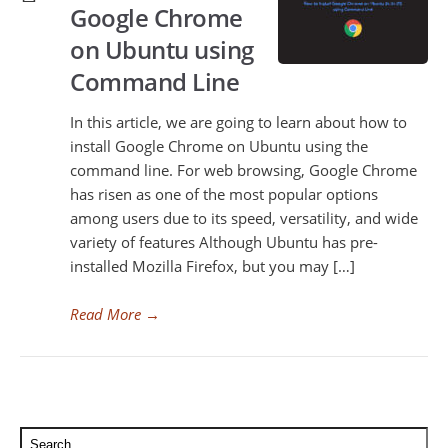
Google Chrome
on Ubuntu using
Command Line
In this article, we are going to learn about how to
install Google Chrome on Ubuntu using the
command line. For web browsing, Google Chrome
has risen as one of the most popular options
among users due to its speed, versatility, and wide
variety of features Although Ubuntu has pre-
installed Mozilla Firefox, but you may […]
Read More
→