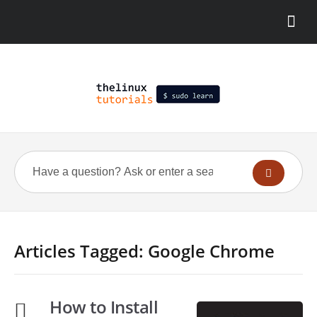
Articles Tagged: Google Chrome
How to Install