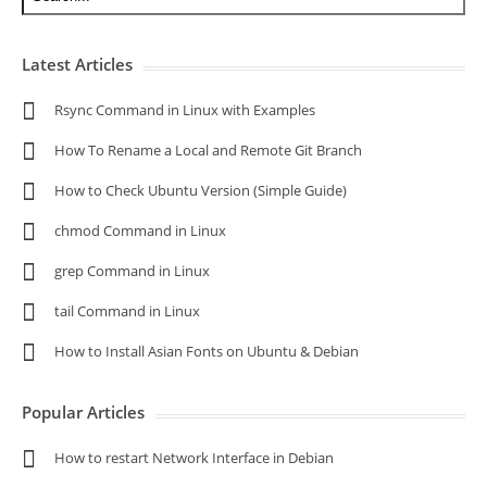
Latest Articles
Rsync Command in Linux with Examples
How To Rename a Local and Remote Git Branch
How to Check Ubuntu Version (Simple Guide)
chmod Command in Linux
grep Command in Linux
tail Command in Linux
How to Install Asian Fonts on Ubuntu & Debian
Popular Articles
How to restart Network Interface in Debian