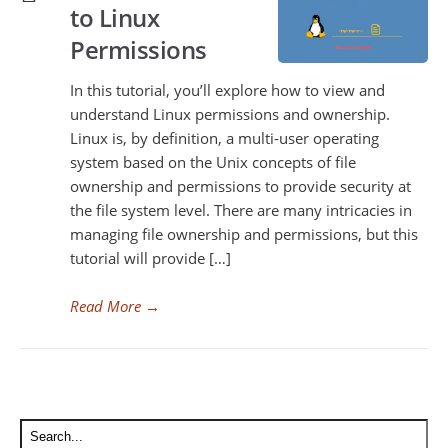
to Linux
Permissions
In this tutorial, you’ll explore how to view and
understand Linux permissions and ownership.
Linux is, by definition, a multi-user operating
system based on the Unix concepts of file
ownership and permissions to provide security at
the file system level. There are many intricacies in
managing file ownership and permissions, but this
tutorial will provide […]
Read More
→