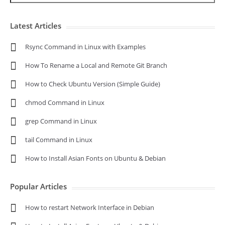
Latest Articles
Rsync Command in Linux with Examples
How To Rename a Local and Remote Git Branch
How to Check Ubuntu Version (Simple Guide)
chmod Command in Linux
grep Command in Linux
tail Command in Linux
How to Install Asian Fonts on Ubuntu & Debian
Popular Articles
How to restart Network Interface in Debian