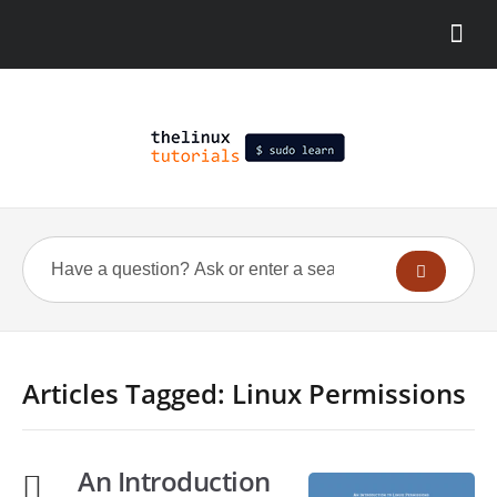
Articles Tagged: Linux Permissions
An Introduction