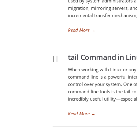
used by system administrators a
migration, mirroring servers, and
incremental transfer mechanism, 
Read More
→
tail Command in Lin
When working with Linux or any 
command line is a powerful inte
control over your system. One o
command-line tools is the tail co
incredibly useful utility—especi
Read More
→