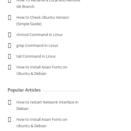
How To Rename a Local and Remote
Git Branch
How to Check Ubuntu Version
(Simple Guide)
chmod Command in Linux
grep Command in Linux
tail Command in Linux
How to Install Asian Fonts on
Ubuntu & Debian
Popular Articles
How to restart Network Interface in
Debian
How to Install Asian Fonts on
Ubuntu & Debian