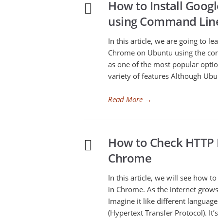
How to Install Goo
using Command Lin
In this article, we are going to l
Chrome on Ubuntu using the com
as one of the most popular optio
variety of features Although Ubu
Read More
→
How to Check HTTP P
Chrome
In this article, we will see how 
in Chrome. As the internet grows
Imagine it like different languag
(Hypertext Transfer Protocol). I