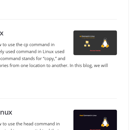
x
how to use the cp command in
ely used command in Linux used
he command stands for “copy,” and
tories from one location to another. In this blog, we will
inux
 how to use the head command in