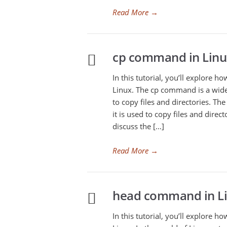
Read More
→
cp command in Linu
In this tutorial, you’ll explore 
Linux. The cp command is a wid
to copy files and directories. T
it is used to copy files and direc
discuss the […]
Read More
→
head command in L
In this tutorial, you’ll explore