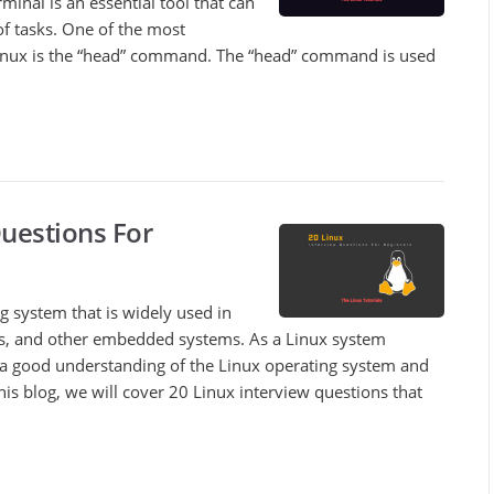
rminal is an essential tool that can
of tasks. One of the most
ux is the “head” command. The “head” command is used
Questions For
g system that is widely used in
es, and other embedded systems. As a Linux system
 a good understanding of the Linux operating system and
n this blog, we will cover 20 Linux interview questions that