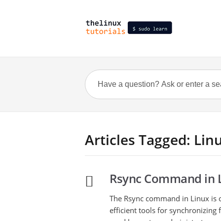
Articles Tagged: Lin
Rsync Command in L
The Rsync command in Linux is 
efficient tools for synchronizing f