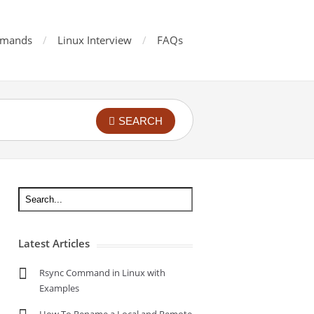
mands
Linux Interview
FAQs
SEARCH
Latest Articles
Rsync Command in Linux with
Examples