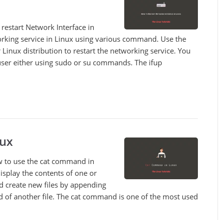
o restart Network Interface in
orking service in Linux using various command. Use the
inux distribution to restart the networking service. You
ser either using sudo or su commands. The ifup
ux
how to use the cat command in
isplay the contents of one or
nd create new files by appending
nd of another file. The cat command is one of the most used