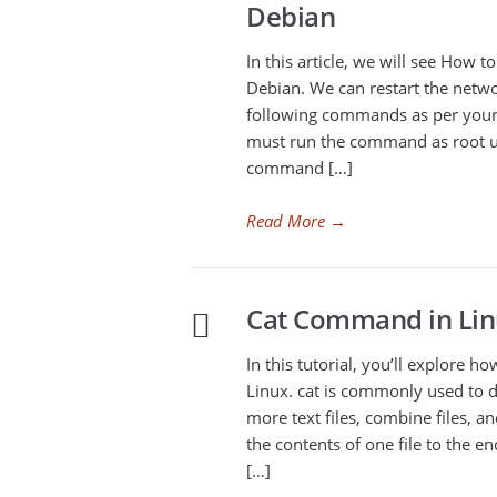
Debian
In this article, we will see How t
Debian. We can restart the netw
following commands as per your L
must run the command as root u
command […]
Read More
→
Cat Command in Lin
In this tutorial, you’ll explore 
Linux. cat is commonly used to d
more text files, combine files, a
the contents of one file to the e
[…]