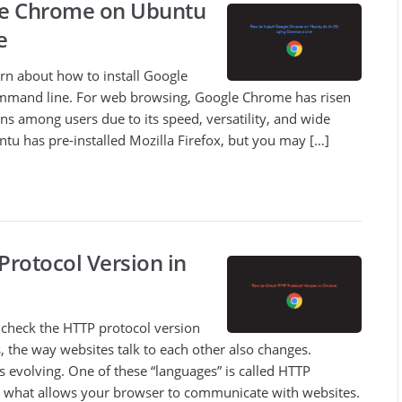
gle Chrome on Ubuntu
e
earn about how to install Google
mand line. For web browsing, Google Chrome has risen
ns among users due to its speed, versatility, and wide
ntu has pre-installed Mozilla Firefox, but you may […]
rotocol Version in
to check the HTTP protocol version
, the way websites talk to each other also changes.
es evolving. One of these “languages” is called HTTP
t’s what allows your browser to communicate with websites.