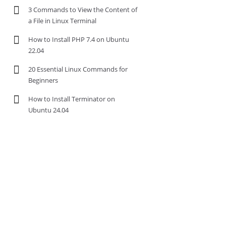
3 Commands to View the Content of
a File in Linux Terminal
How to Install PHP 7.4 on Ubuntu
22.04
20 Essential Linux Commands for
Beginners
How to Install Terminator on
Ubuntu 24.04