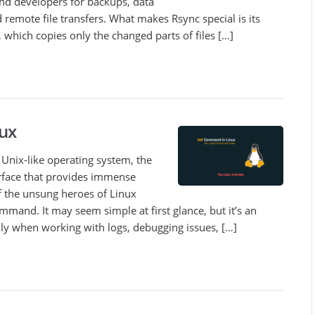
nd developers for backups, data
 remote file transfers. What makes Rsync special is its
which copies only the changed parts of files […]
ux
Unix-like operating system, the
rface that provides immense
f the unsung heroes of Linux
mmand. It may seem simple at first glance, but it’s an
ally when working with logs, debugging issues, […]