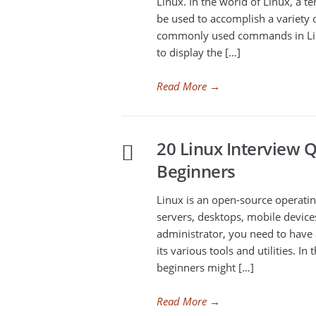
Linux. In the world of Linux, a te
be used to accomplish a variety 
commonly used commands in Lin
to display the […]
Read More
→
20 Linux Interview 
Beginners
Linux is an open-source operatin
servers, desktops, mobile devic
administrator, you need to have
its various tools and utilities. I
beginners might […]
Read More
→