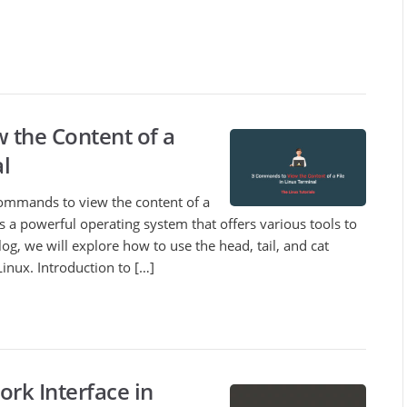
 the Content of a
al
3 commands to view the content of a
 is a powerful operating system that offers various tools to
blog, we will explore how to use the head, tail, and cat
inux. Introduction to […]
rk Interface in