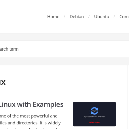
Home
Debian
Ubuntu
Com
ux
inux with Examples
one of the most powerful and
iles and directories. It is widely