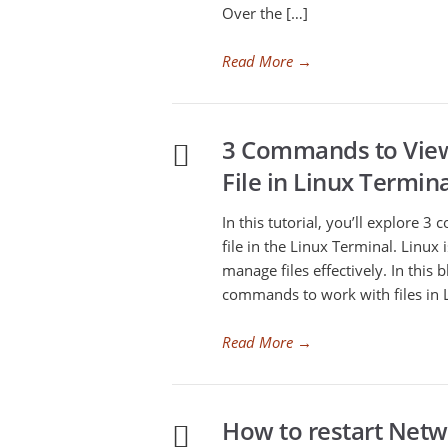
Over the […]
Read More
→
3 Commands to View
File in Linux Termin
In this tutorial, you’ll explore 
file in the Linux Terminal. Linux
manage files effectively. In this 
commands to work with files in L
Read More
→
How to restart Netwo