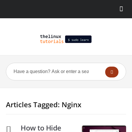
Articles Tagged: Nginx
How to Hide