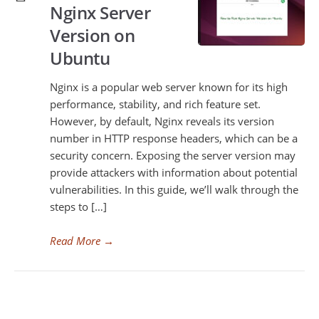
Nginx Server
Version on
Ubuntu
Nginx is a popular web server known for its high
performance, stability, and rich feature set.
However, by default, Nginx reveals its version
number in HTTP response headers, which can be a
security concern. Exposing the server version may
provide attackers with information about potential
vulnerabilities. In this guide, we’ll walk through the
steps to […]
Read More
→