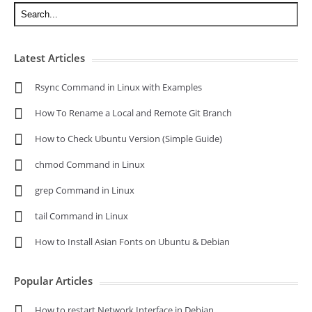
Latest Articles
Rsync Command in Linux with Examples
How To Rename a Local and Remote Git Branch
How to Check Ubuntu Version (Simple Guide)
chmod Command in Linux
grep Command in Linux
tail Command in Linux
How to Install Asian Fonts on Ubuntu & Debian
Popular Articles
How to restart Network Interface in Debian