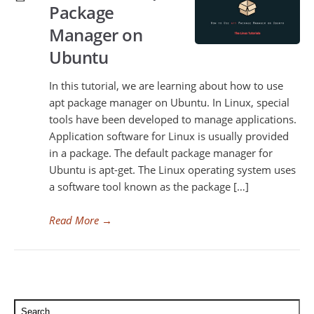
Package
Manager on
Ubuntu
In this tutorial, we are learning about how to use
apt package manager on Ubuntu. In Linux, special
tools have been developed to manage applications.
Application software for Linux is usually provided
in a package. The default package manager for
Ubuntu is apt-get. The Linux operating system uses
a software tool known as the package […]
Read More
→